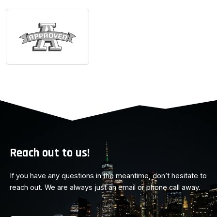
Reach out to us!
If you have any questions in the meantime, don’t hesitate to
reach out. We are always just an email or phone call away.