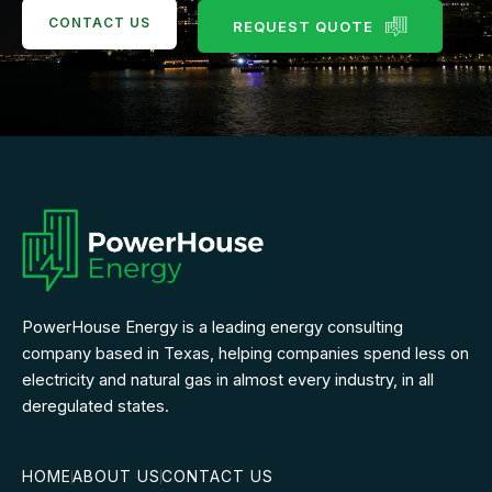
CONTACT US
REQUEST QUOTE
PowerHouse Energy is a leading energy consulting
company based in Texas, helping companies spend less on
electricity and natural gas in almost every industry, in all
deregulated states.
HOME
ABOUT US
CONTACT US