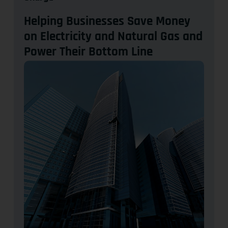
Helping Businesses Save Money
on Electricity and Natural Gas and
Power Their Bottom Line