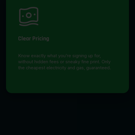
Clear Pricing
Know exactly what you’re signing up for,
without hidden fees or sneaky fine print. Only
the cheapest electricity and gas, guaranteed.