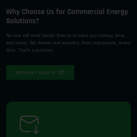
Why Choose Us for Commercial Energy
Solutions?
No one will work harder than us to save you money, time,
and sanity. We deliver real answers, from real people, every
time. That’s a promise.
REQUEST QUOTE