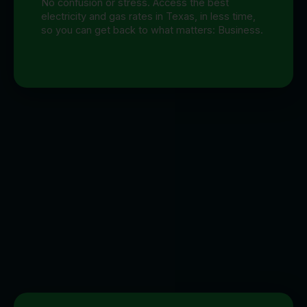
No confusion or stress. Access the best
electricity and gas rates in Texas, in less time,
so you can get back to what matters: Business.