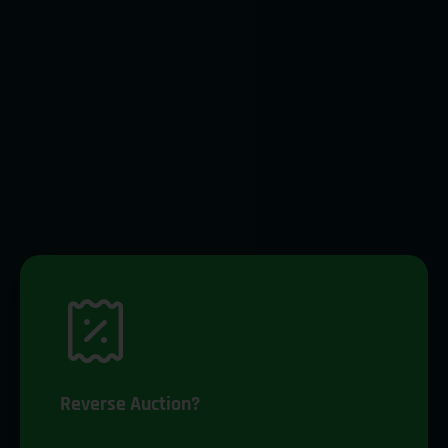
Reverse Auction?