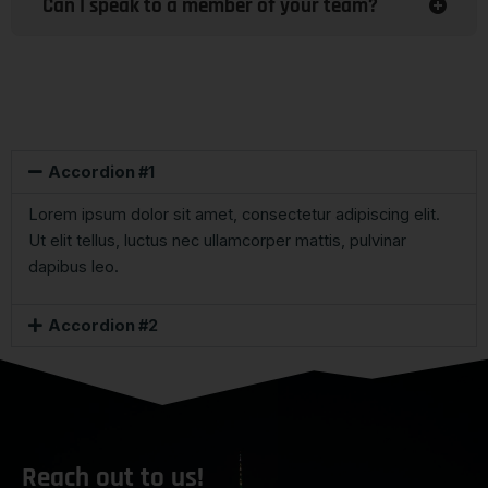
Can I speak to a member of your team?
Accordion #1
Lorem ipsum dolor sit amet, consectetur adipiscing elit.
Ut elit tellus, luctus nec ullamcorper mattis, pulvinar
dapibus leo.
Accordion #2
Reach out to us!