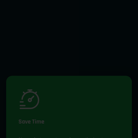
Save Time