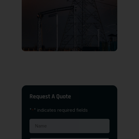
Request A Quote
"
" indicates required fields
*