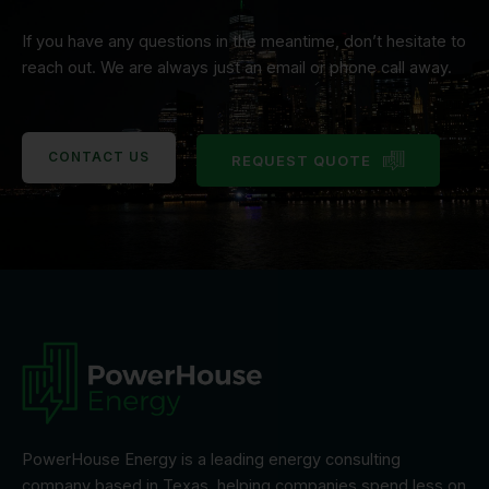
If you have any questions in the meantime, don’t hesitate to
reach out. We are always just an email or phone call away.
CONTACT US
REQUEST QUOTE
PowerHouse Energy is a leading energy consulting
company based in Texas, helping companies spend less on