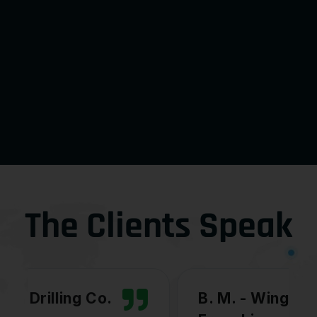
The Clients Speak
B. M. - Wingstop