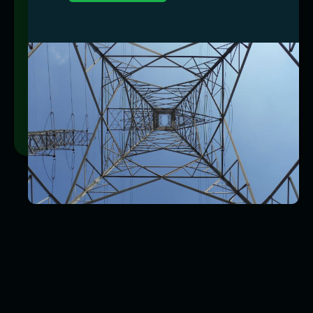
Market Monitoring
Energy consulting is our life, meaning we’re
constantly aligned with the pulse of the market
so you never miss out on better rates and
terms.