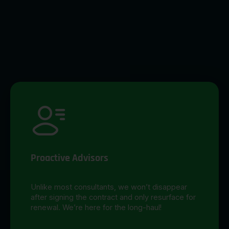
Proactive Advisors
Unlike most consultants, we won’t disappear
after signing the contract and only resurface for
renewal. We’re here for the long-haul!