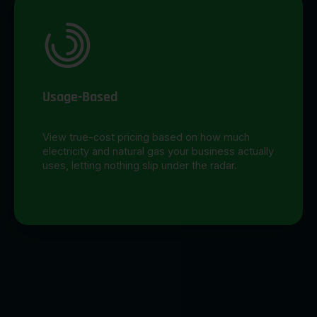
Usage-Based
View true-cost pricing based on how much
electricity and natural gas your business actually
uses, letting nothing slip under the radar.