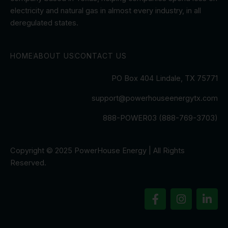
electricity and natural gas in almost every industry, in all
deregulated states.
HOME
ABOUT US
CONTACT US
PO Box 404 Lindale, TX 75771
support@powerhouseenergytx.com
888-POWER03 (888-769-3703)
Copyright © 2025 PowerHouse Energy | All Rights
Reserved.
F
I
L
a
n
i
c
s
n
e
t
k