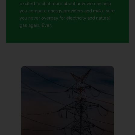
excited to chat more about
how
we
can
help
you
compare energy providers
and
make sure
you never overpay for electricity and
natural
gas again. Ever.