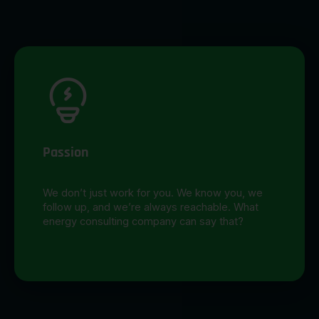
Passion
We don’t just work for you. We know you, we
follow up, and we’re always reachable. What
energy consulting company can say that?