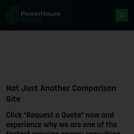
Skip
MAI
to
ME
content
Not Just Another Comparison
Site
Click “Request a Quote” now and
experience why we are one of the