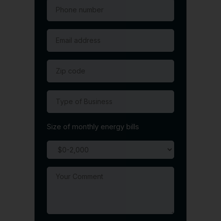
Size of monthly energy bills