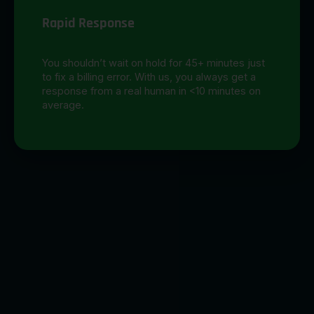
Rapid Response
You shouldn’t wait on hold for 45+ minutes just
to fix a billing error. With us, you always get a
response from a real human in <10 minutes on
average.