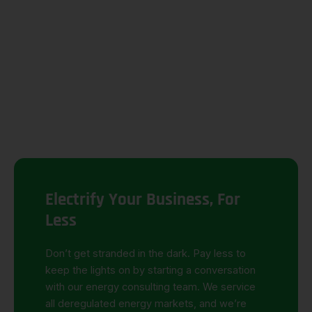
Electrify Your Business, For
Less
Don’t
get stranded in the dark.
Pay less to
keep the lights on by starting a conversation
with our
energy consulting
team.
We service
all deregulated energy markets, and
we’re