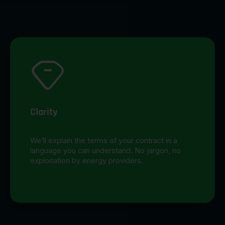
Clarity
We’ll explain the terms of your contract in a
language you can understand. No jargon, no
exploitation by energy providers.