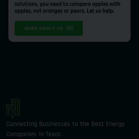
solutions, you need to compare apples with
apples, not oranges or pears. Let us help.
MORE ABOUT US
Connecting Businesses to the Best Energy
Companies in Texas