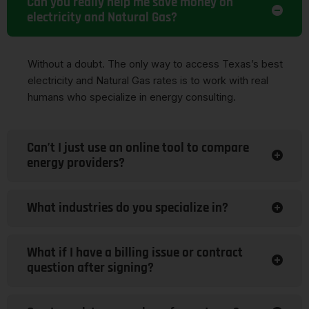
Can you really help me save money on
electricity and Natural Gas?
Without a doubt. The only way to access Texas’s best
electricity and Natural Gas rates is to work with real
humans who specialize in energy consulting.
Can’t I just use an online tool to compare
energy providers?
What industries do you specialize in?
What if I have a billing issue or contract
question after signing?