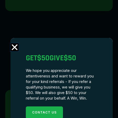
GET$50GIVE$50
We hope you appreciate our
attentiveness and want to reward you
for your kind referrals - If you refer a
qualifying business, we will give you
$50. We will also give $50 to your
referral on your behalf. A Win, Win.
CONTACT US