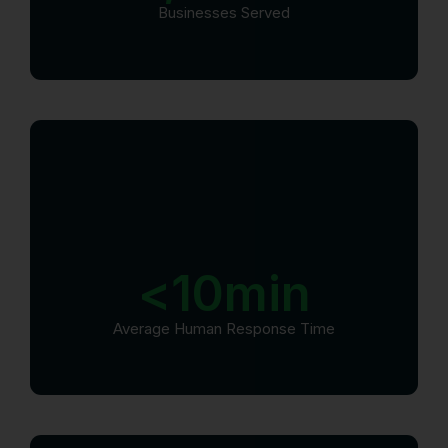
Businesses Served
<
10
min
Average Human Response Time