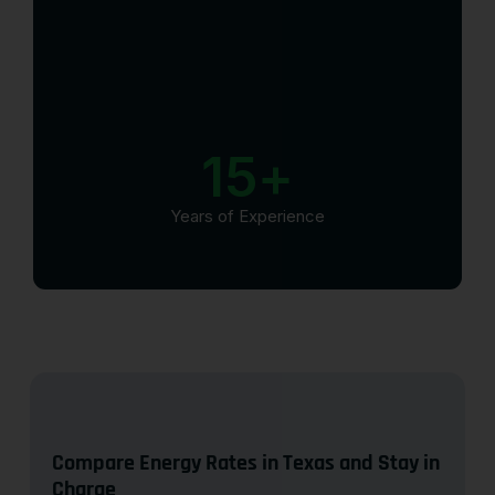
15
+
Years of Experience
Compare Energy Rates in Texas and Stay in
Charge