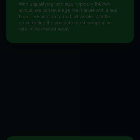
With a qualifying load size, typically 1M/kwh
annual, we can leverage the market with a real
time LIVE auction format, all visible. Whittle
down to find the absolute most competitive
rate in the market today!