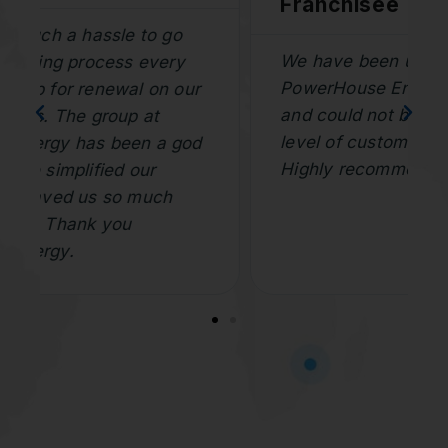
Franchisee
We have been using the team at
PowerHouse Energy for years now
and could not be happier with the
level of customer service and speed.
Highly recommend.