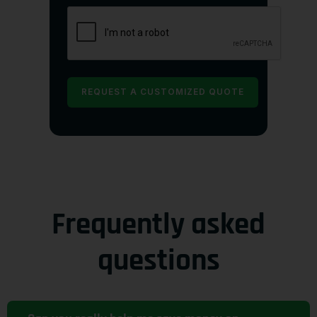
Frequently asked
questions