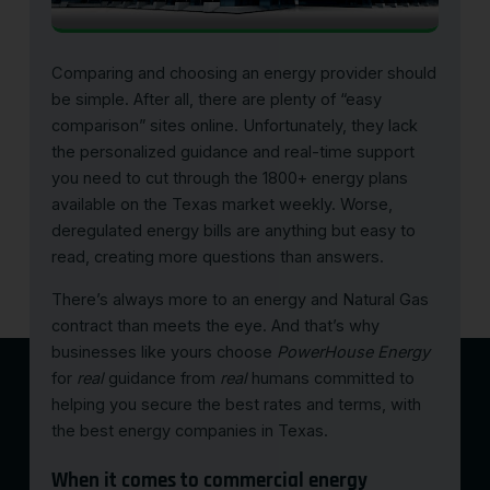
Comparing and choosing an energy provider should
be simple. After all, there are plenty of “easy
comparison” sites online. Unfortunately, they lack
the personalized guidance and real-time support
you need to cut through the 1800+ energy plans
available on the Texas market weekly. Worse,
deregulated energy bills are anything but easy to
read, creating more questions than answers.
There’s always more to an energy and Natural Gas
contract than meets the eye. And that’s why
businesses like yours choose
PowerHouse Energy
for
real
guidance from
real
humans committed to
helping you secure the best rates and terms, with
the
best energy companies in Texas
.
When it comes to commercial energy