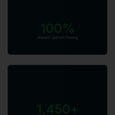
100
%
Honest Upfront Pricing
1,450
+