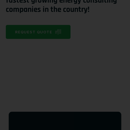
fastest growing energy consulting
companies in the country!
REQUEST QUOTE